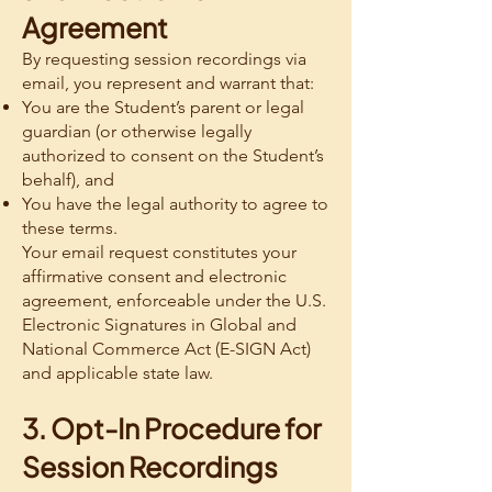
Agreement
By requesting session recordings via
email, you represent and warrant that:
You are the Student’s parent or legal
guardian (or otherwise legally
authorized to consent on the Student’s
behalf), and
You have the legal authority to agree to
these terms.
Your email request constitutes your
affirmative consent and electronic
agreement, enforceable under the U.S.
Electronic Signatures in Global and
National Commerce Act (E-SIGN Act)
and applicable state law.
3. Opt-In Procedure for
Session Recordings