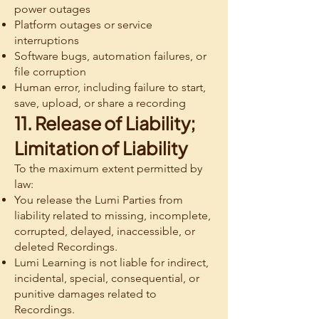
power outages
Platform outages or service
interruptions
Software bugs, automation failures, or
file corruption
Human error, including failure to start,
save, upload, or share a recording
11. Release of Liability;
Limitation of Liability
To the maximum extent permitted by
law:
You release the Lumi Parties from
liability related to missing, incomplete,
corrupted, delayed, inaccessible, or
deleted Recordings.
Lumi Learning is not liable for indirect,
incidental, special, consequential, or
punitive damages related to
Recordings.