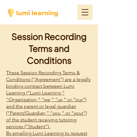
Session Recording
Terms and
Conditions
These Session Recording Terms &
Conditions (“Agreement”) are a legally
binding contract between Lumi
Learning (“Lumi Learning,”
“Organization,” “we,” “us,” or “our”)
and the parent or legal guardian
(“Parent/Guardian,” “you,” or “your”)
of the student receiving tutoring
services (“Student”).
By emailing Lumi Learning to request