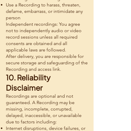
Use a Recording to harass, threaten,
defame, embarrass, or intimidate any
person
Independent recordings: You agree
not to independently audio or video
record sessions unless all required
consents are obtained and all
applicable laws are followed.
After delivery, you are responsible for
secure storage and safeguarding of the
Recording and access link.
10. Reliability
Disclaimer
Recordings are optional and not
guaranteed. A Recording may be
missing, incomplete, corrupted,
delayed, inaccessible, or unavailable
due to factors including:
Internet disruptions, device failures, or