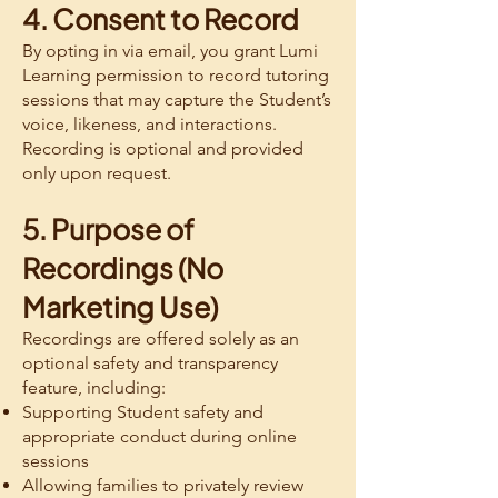
4. Consent to Record
By opting in via email, you grant Lumi
Learning permission to record tutoring
sessions that may capture the Student’s
voice, likeness, and interactions.
Recording is optional and provided
only upon request.
5. Purpose of
Recordings (No
Marketing Use)
Recordings are offered solely as an
optional safety and transparency
feature, including:
Supporting Student safety and
appropriate conduct during online
sessions
Allowing families to privately review