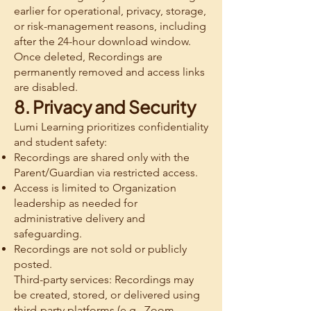
earlier for operational, privacy, storage,
or risk-management reasons, including
after the 24-hour download window.
Once deleted, Recordings are
permanently removed and access links
are disabled.
8. Privacy and Security
Lumi Learning prioritizes confidentiality
and student safety:
Recordings are shared only with the
Parent/Guardian via restricted access.
Access is limited to Organization
leadership as needed for
administrative delivery and
safeguarding.
Recordings are not sold or publicly
posted.
Third-party services: Recordings may
be created, stored, or delivered using
third-party platforms (e.g., Zoom,