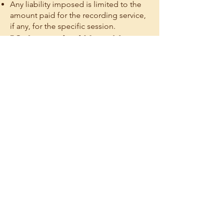
Any liability imposed is limited to the
amount paid for the recording service,
if any, for the specific session.
12. Intended Use; No
Claims Based on
Recordings
Recordings are provided solely for
private review and are not an official
transcript or certified record.
You agree not to bring claims against
any Lumi Parties based on:
The existence or absence of a
Recording
The content of a Recording
Allegations that a Recording should
have been captured, preserved, or
retained
Nothing limits rights that cannot legally
be waived.