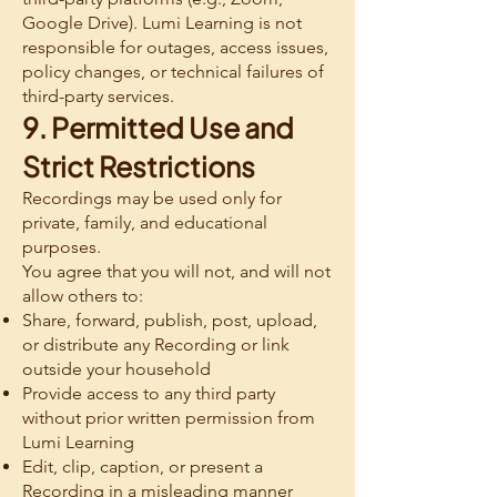
Google Drive). Lumi Learning is not
responsible for outages, access issues,
policy changes, or technical failures of
third-party services.
9. Permitted Use and
Strict Restrictions
Recordings may be used only for
private, family, and educational
purposes.
You agree that you will not, and will not
allow others to:
Share, forward, publish, post, upload,
or distribute any Recording or link
outside your household
Provide access to any third party
without prior written permission from
Lumi Learning
Edit, clip, caption, or present a
Recording in a misleading manner