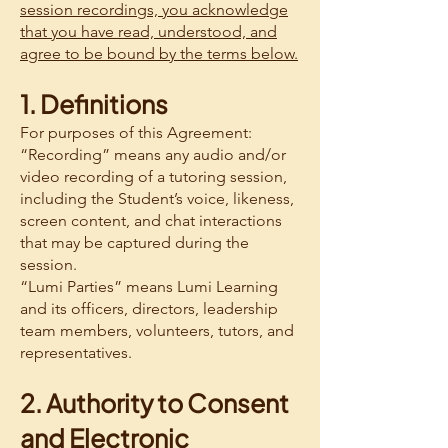
session recordings, you acknowledge
that you have read, understood, and
agree to be bound by the terms below.
1. Definitions
For purposes of this Agreement:
“Recording” means any audio and/or
video recording of a tutoring session,
including the Student’s voice, likeness,
screen content, and chat interactions
that may be captured during the
session.
“Lumi Parties” means Lumi Learning
and its officers, directors, leadership
team members, volunteers, tutors, and
representatives.
2. Authority to Consent
and Electronic