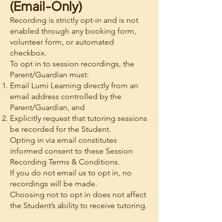
(Email-Only)
Recording is strictly opt-in and is not
enabled through any booking form,
volunteer form, or automated
checkbox.
To opt in to session recordings, the
Parent/Guardian must:
Email Lumi Learning directly from an
email address controlled by the
Parent/Guardian, and
Explicitly request that tutoring sessions
be recorded for the Student.
Opting in via email constitutes
informed consent to these Session
Recording Terms & Conditions.
If you do not email us to opt in, no
recordings will be made.
Choosing not to opt in does not affect
the Student’s ability to receive tutoring.