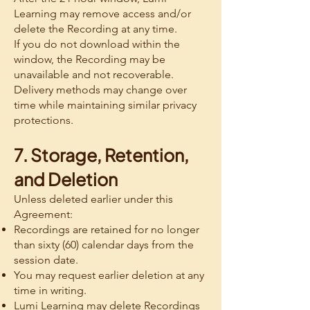
Learning may remove access and/or
delete the Recording at any time.
If you do not download within the
window, the Recording may be
unavailable and not recoverable.
Delivery methods may change over
time while maintaining similar privacy
protections.
7. Storage, Retention,
and Deletion
Unless deleted earlier under this
Agreement:
Recordings are retained for no longer
than sixty (60) calendar days from the
session date.
You may request earlier deletion at any
time in writing.
Lumi Learning may delete Recordings