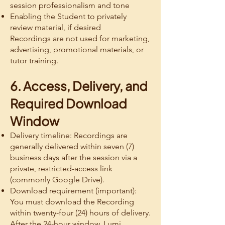
session professionalism and tone
Enabling the Student to privately
review material, if desired
Recordings are not used for marketing,
advertising, promotional materials, or
tutor training.
6. Access, Delivery, and
Required Download
Window
Delivery timeline: Recordings are
generally delivered within seven (7)
business days after the session via a
private, restricted-access link
(commonly Google Drive).
Download requirement (important):
You must download the Recording
within twenty-four (24) hours of delivery.
After the 24-hour window, Lumi