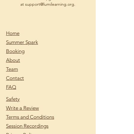
at support@lumilearning.org.
Home
Summer Spark
Booking
About
Team
Contact
FAQ
Safety
Write a Review
Terms and Conditions
Session Recordings