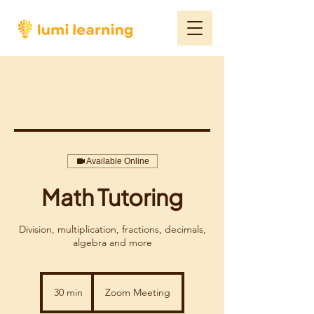
Available Online
Math Tutoring
Division, multiplication, fractions, decimals,
algebra and more
30 min
3
Zoom Meeting
0