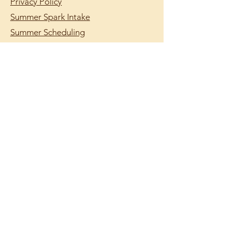
Privacy Policy
Summer Spark Intake
Summer Scheduling
support@lumilearning.org
© 2026 by Lumi Learning.
Lumi Learning is a
registered 501(c)(3)
nonprofit organization.