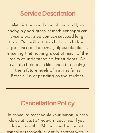
m
i
Service Description
n
Math is the foundation of the world, so
having a good grasp of math concepts can
ensure that a person can succeed long-
term. Our skilled tutors help break down
large concepts into small, digestible pieces,
ensuring that nothing is out of reach of the
realm of understanding for students. We
can also help push kids ahead, teaching
them future levels of math as far as
Precalculus depending on the student.
Cancellation Policy
To cancel or reschedule your lesson, please
do so at least 24 hours in advance. If your
lesson is within 24 hours and you must
cancel or reschedule, get in contact with us