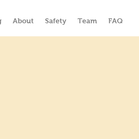
g
About
Safety
Team
FAQ