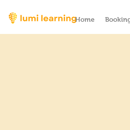
Home
Bookin