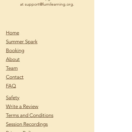
at support@lumilearning.org.
Home
Summer Spark
Booking
About
Team
Contact
FAQ
Safety
Write a Review
Terms and Conditions
Session Recordings