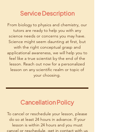
m
i
Service Description
n
From biology to physics and chemistry, our
tutors are ready to help you with any
science needs or concerns you may have.
Science might seem daunting at first, but
with the right conceptual grasp and
applicational awareness, we will help you to
feel like a true scientist by the end of the
lesson. Reach out now for a personalized
lesson on any scientific realm or topic of
your choosing.
Cancellation Policy
To cancel or reschedule your lesson, please
do so at least 24 hours in advance. If your
lesson is within 24 hours and you must
cancel or reschedule, get in contact with us