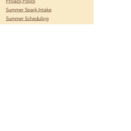
Privacy Policy
Summer Spark Intake
Summer Scheduling
support@lumilearning.org
© 2026 by Lumi Learning.
Lumi Learning is a
registered 501(c)(3)
nonprofit organization.