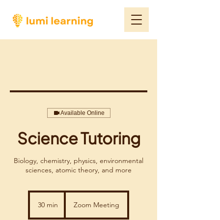
Available Online
Science Tutoring
Biology, chemistry, physics, environmental
sciences, atomic theory, and more
30 min
3
Zoom Meeting
0