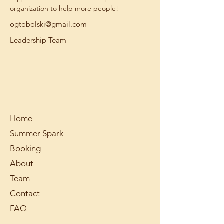
organization to help more people!
ogtobolski@gmail.com
Leadership Team
Home
Summer Spark
Booking
About
Team
Contact
FAQ