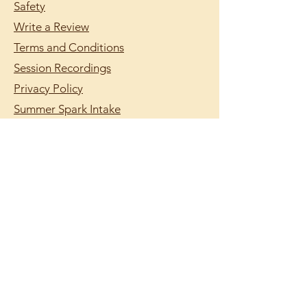
Safety
Write a Review
Terms and Conditions
Session Recordings
Privacy Policy
Summer Spark Intake
Summer Scheduling
support@lumilearning.org
© 2026 by Lumi Learning.