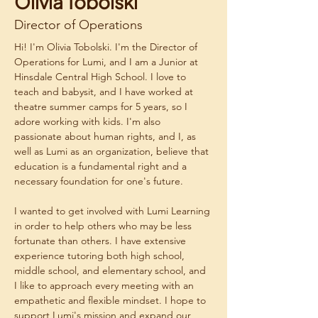
Olivia Tobolski
Director of Operations
Hi! I'm Olivia Tobolski. I'm the Director of 
Operations for Lumi, and I am a Junior at 
Hinsdale Central High School. I love to 
teach and babysit, and I have worked at 
theatre summer camps for 5 years, so I 
adore working with kids. I'm also 
passionate about human rights, and I, as 
well as Lumi as an organization, believe that 
education is a fundamental right and a 
necessary foundation for one's future.
I wanted to get involved with Lumi Learning 
in order to help others who may be less 
fortunate than others. I have extensive 
experience tutoring both high school, 
middle school, and elementary school, and 
I like to approach every meeting with an 
empathetic and flexible mindset. I hope to 
support Lumi's mission and expand our 