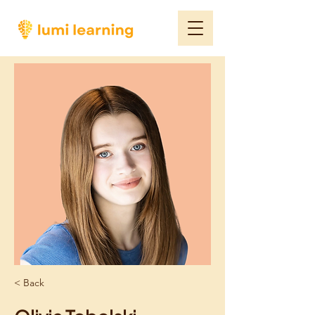
< Back